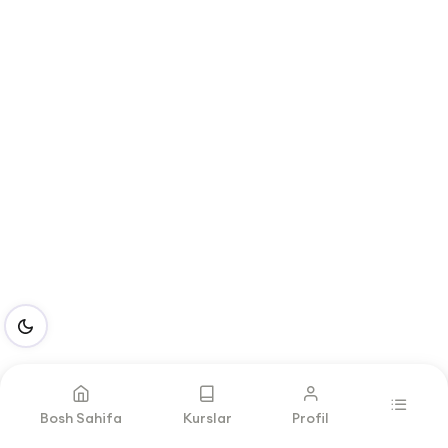
Bosh Sahifa
Kurslar
Profil