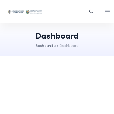
Dashboard
Bosh sahifa
Dashboard