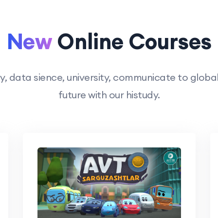
New
Online Courses
 data sience, university, communicate to global 
future with our histudy.