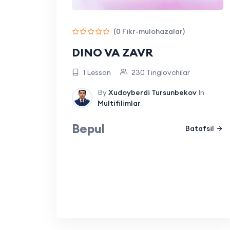
(0 Fikr-mulohazalar)
DINO VA ZAVR
1 Lesson
230 Tinglovchilar
By
Xudoyberdi Tursunbekov
In
Multifilimlar
Bepul
Batafsil