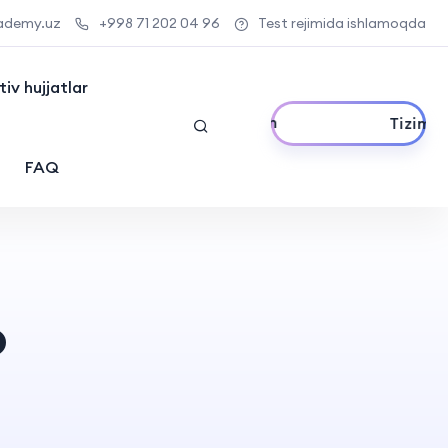
ademy.uz
+998 71 202 04 96
Test rejimida ishlamoqda
iv hujjatlar
Tizimga kirish
FAQ
o