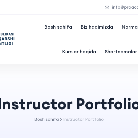
info@proac
Bosh sahifa
Biz haqimizda
Normat
Kurslar haqida
Shartnomalar
Instructor Portfoli
Bosh sahifa
Instructor Portfolio