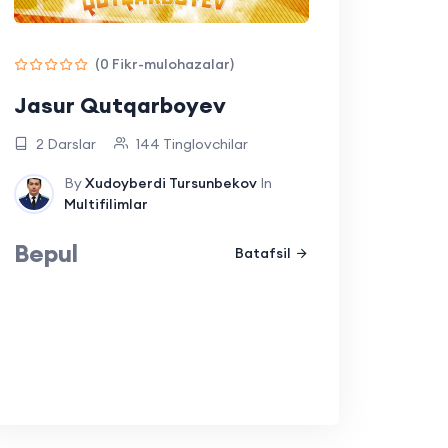
(0 Fikr-mulohazalar)
Jasur Qutqarboyev
2 Darslar
144 Tinglovchilar
By
Xudoyberdi Tursunbekov
In
Multifilimlar
Bepul
Batafsil