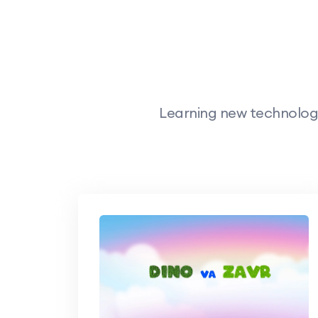
Learning new technology,