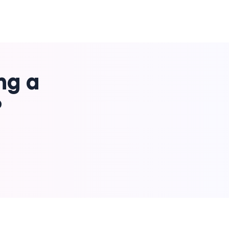
ng a
?