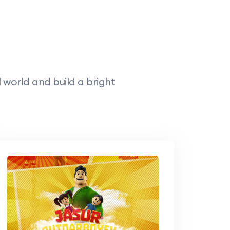
world and build a bright