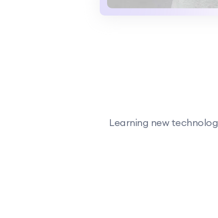
Learning new technology,