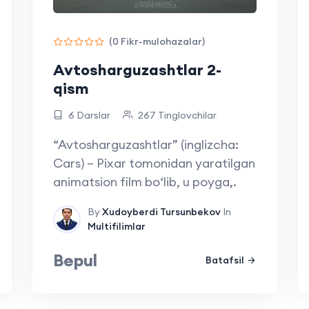
(0 Fikr-mulohazalar)
Avtosharguzashtlar 2-
qism
6 Darslar
267 Tinglovchilar
“Avtosharguzashtlar” (inglizcha:
Cars) – Pixar tomonidan yaratilgan
animatsion film bo‘lib, u poyga,.
By
Xudoyberdi Tursunbekov
In
Multifilimlar
Bepul
Batafsil