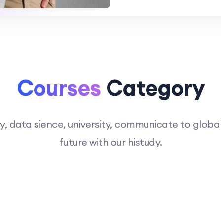
Courses
Category
 data sience, university, communicate to global 
future with our histudy.