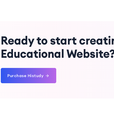
Ready to start creati
Educational Website
Purchase Histudy