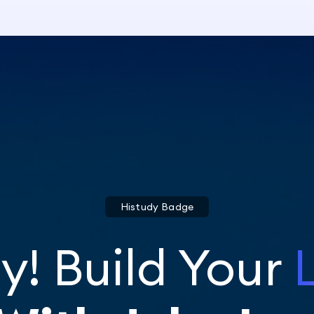
Histudy Badge
y! Build Your
L