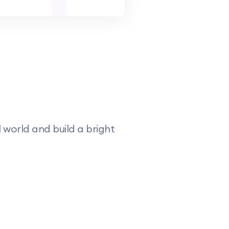
world and build a bright