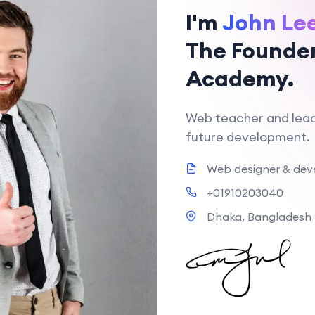
I'm
John Le
The Founder
Academy.
Web teacher and leac
future development.
Web designer & dev
+01910203040
Dhaka, Bangladesh