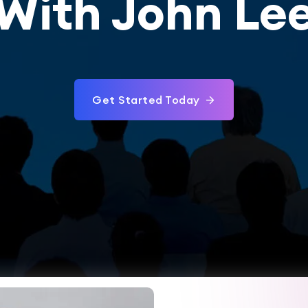
With John Le
Get Started Today