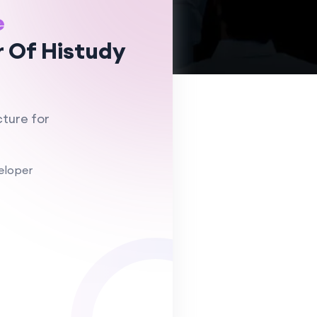
e
 Of Histudy
ture for
eloper