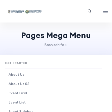
Pages Mega Menu
Bosh sahifa
GET STARTED
About Us
About Us 02
Event Grid
Event List
Event Sidebar