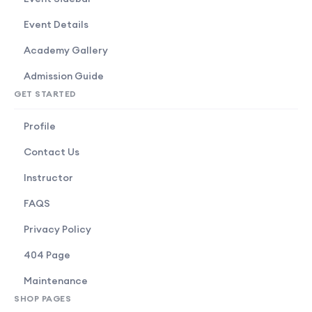
Event Details
Academy Gallery
Admission Guide
GET STARTED
Profile
Contact Us
Instructor
FAQS
Privacy Policy
404 Page
Maintenance
SHOP PAGES