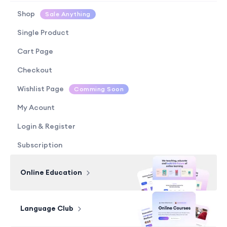
Shop
Sale Anything
Single Product
Cart Page
Checkout
Wishlist Page
Comming Soon
My Acount
Login & Register
Subscription
Online Education
Language Club