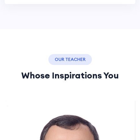
OUR TEACHER
Whose Inspirations You