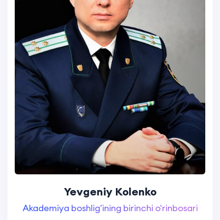
Yevgeniy Kolenko
Akademiya boshlig'ining birinchi o'rinbosari