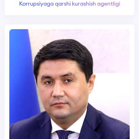
Korrupsiyaga qarshi kurashish agentligi