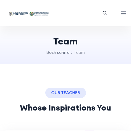
Team
Bosh sahifa
Team
OUR TEACHER
Whose Inspirations You