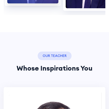
OUR TEACHER
Whose Inspirations You