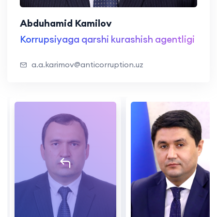
Abduhamid Kamilov
Korrupsiyaga qarshi kurashish agentligi
a.a.karimov@anticorruption.uz