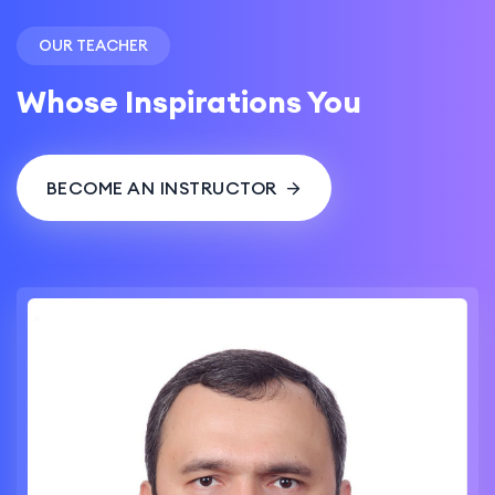
OUR TEACHER
Whose Inspirations You
BECOME AN INSTRUCTOR