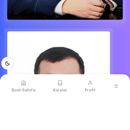
Bosh Sahifa
Kurslar
Profil