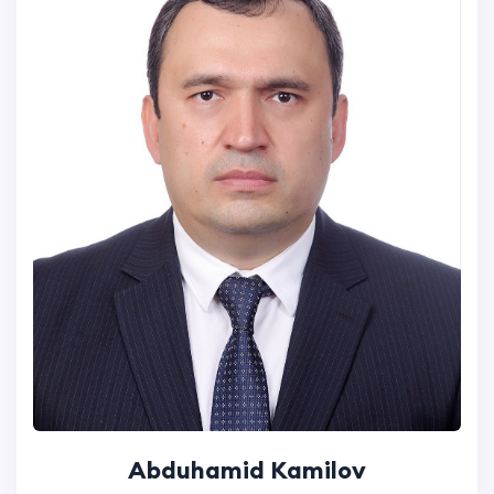
Abduhamid Kamilov