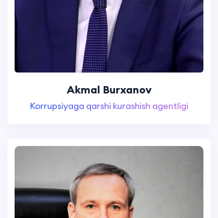
Akmal Burxanov
Korrupsiyaga qarshi kurashish agentligi